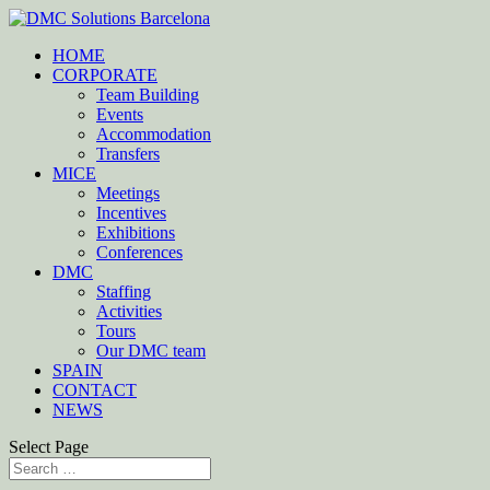
HOME
CORPORATE
Team Building
Events
Accommodation
Transfers
MICE
Meetings
Incentives
Exhibitions
Conferences
DMC
Staffing
Activities
Tours
Our DMC team
SPAIN
CONTACT
NEWS
Select Page