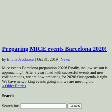
Preparing MICE events Barcelona 2020!
by
Emma Jacobsson
|
Oct 31, 2019
|
News
Mice events Barcelona preparation 2020! Finally, the low season is
approaching! After a year filled with successful events and new
collaborations, we are now preparing for 2020! Our agenda is tight.
We have networking events going and we are meeting old...
« Older Entries
Search
Search for: