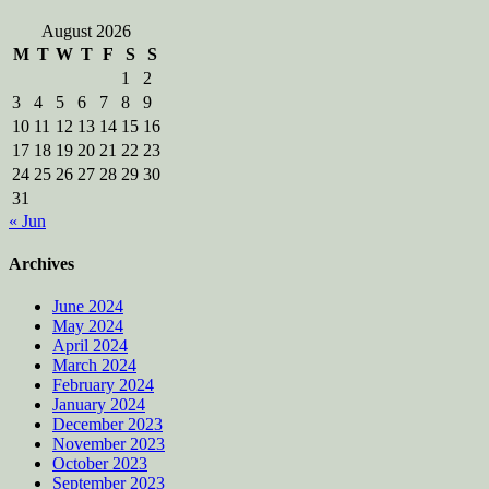
August 2026
M
T
W
T
F
S
S
1
2
3
4
5
6
7
8
9
10
11
12
13
14
15
16
17
18
19
20
21
22
23
24
25
26
27
28
29
30
31
« Jun
Archives
June 2024
May 2024
April 2024
March 2024
February 2024
January 2024
December 2023
November 2023
October 2023
September 2023