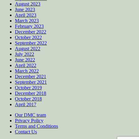
August 2023
June 2023
April 2023
March 2023
February 2023
December 2022
October 2022
September 2022
August 2022
July 2022
June 2022
April 2022
March 2022
December 2021
September 2021
October 2019
December 2018
October 2018
April 2017
Our DMC team
Privacy Policy
Terms and Conditions
Contact Us