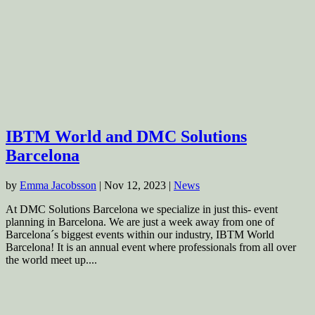
IBTM World and DMC Solutions
Barcelona
by
Emma Jacobsson
|
Nov 12, 2023
|
News
At DMC Solutions Barcelona we specialize in just this- event
planning in Barcelona. We are just a week away from one of
Barcelona´s biggest events within our industry, IBTM World
Barcelona! It is an annual event where professionals from all over
the world meet up....