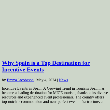
Why Spain is a Top Destination for
Incentive Events
by
Emma Jacobsson
|
May 4, 2024
|
News
Incentive Events in Spain: A Growing Trend in Tourism Spain has
become a leading destination for MICE tourism, thanks to its diverse
resources and experienced event professionals. The country offers
top-notch accommodation and near-perfect event infrastructure, all...