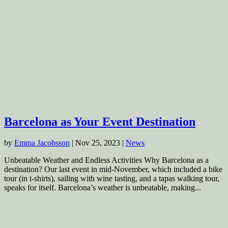
Barcelona as Your Event Destination
by
Emma Jacobsson
|
Nov 25, 2023
|
News
Unbeatable Weather and Endless Activities Why Barcelona as a
destination? Our last event in mid-November, which included a bike
tour (in t-shirts), sailing with wine tasting, and a tapas walking tour,
speaks for itself. Barcelona’s weather is unbeatable, making...