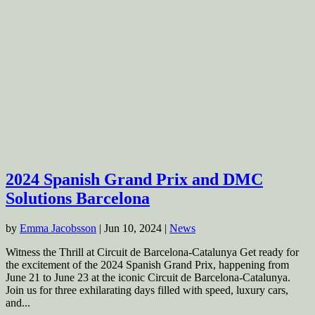
2024 Spanish Grand Prix and DMC
Solutions Barcelona
by
Emma Jacobsson
|
Jun 10, 2024
|
News
Witness the Thrill at Circuit de Barcelona-Catalunya Get ready for
the excitement of the 2024 Spanish Grand Prix, happening from
June 21 to June 23 at the iconic Circuit de Barcelona-Catalunya.
Join us for three exhilarating days filled with speed, luxury cars,
and...