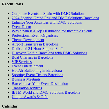
Recent Posts
Corporate Events in Spain with DMC Solutions
2024 Spanish Grand Prix and DMC Solutions Barcelona
Enhance Your Activities with DMC Solutions
Event Decor
Why Spain is a Top Destination for Incentive Events
Professional Event Organisers
Theme Development
Airport Transfers in Barcelona
Dedicated 24-Hour Support Staff
Discover Golf in Barcelona with DMC Solutions
Boat Charters in Barcelona
VIP Services
Event Entertainment
Hot Air Ballooning in Barcelona
Sporting Event Tickets Barcelona
Business Meetings
Barcelona as Your Event Destination
Translation services
IBTM World and DMC Solutions Barcelona
Unique Awards & Gifts
Calendar