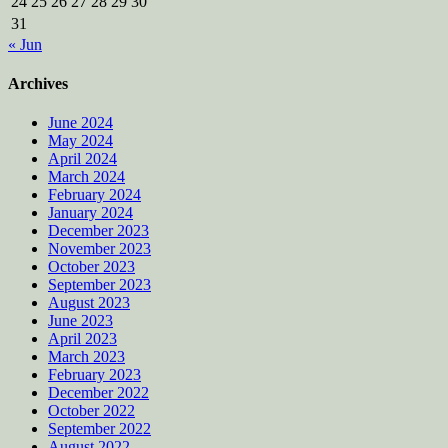
24
25
26
27
28
29
30
31
« Jun
Archives
June 2024
May 2024
April 2024
March 2024
February 2024
January 2024
December 2023
November 2023
October 2023
September 2023
August 2023
June 2023
April 2023
March 2023
February 2023
December 2022
October 2022
September 2022
August 2022