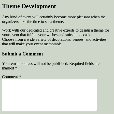
Theme Development
Any kind of event will certainly become more pleasant when the
organizers take the time to set a theme.
Work with our dedicated and creative experts to design a theme for
your event that fulfills your wishes and suits the occasion.
Choose from a wide variety of decorations, venues, and activities
that will make your event memorable.
Submit a Comment
Your email address will not be published.
Required fields are
marked
*
Comment
*