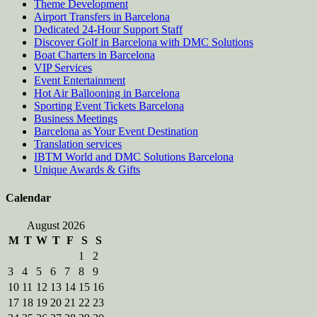
Theme Development
Airport Transfers in Barcelona
Dedicated 24-Hour Support Staff
Discover Golf in Barcelona with DMC Solutions
Boat Charters in Barcelona
VIP Services
Event Entertainment
Hot Air Ballooning in Barcelona
Sporting Event Tickets Barcelona
Business Meetings
Barcelona as Your Event Destination
Translation services
IBTM World and DMC Solutions Barcelona
Unique Awards & Gifts
Calendar
August 2026
M
T
W
T
F
S
S
1
2
3
4
5
6
7
8
9
10
11
12
13
14
15
16
17
18
19
20
21
22
23