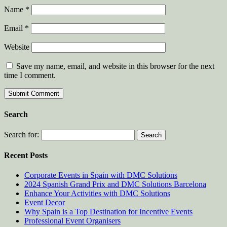
Name
*
Email
*
Website
Save my name, email, and website in this browser for the next
time I comment.
Search
Search for:
Recent Posts
Corporate Events in Spain with DMC Solutions
2024 Spanish Grand Prix and DMC Solutions Barcelona
Enhance Your Activities with DMC Solutions
Event Decor
Why Spain is a Top Destination for Incentive Events
Professional Event Organisers