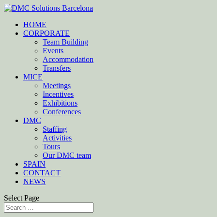
HOME
CORPORATE
Team Building
Events
Accommodation
Transfers
MICE
Meetings
Incentives
Exhibitions
Conferences
DMC
Staffing
Activities
Tours
Our DMC team
SPAIN
CONTACT
NEWS
Select Page