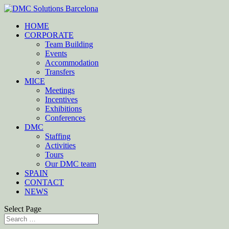
HOME
CORPORATE
Team Building
Events
Accommodation
Transfers
MICE
Meetings
Incentives
Exhibitions
Conferences
DMC
Staffing
Activities
Tours
Our DMC team
SPAIN
CONTACT
NEWS
Select Page