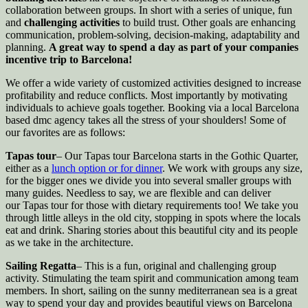
collaboration between groups. In short with a series of unique, fun
and
challenging activities
to build trust. Other goals are enhancing
communication, problem-solving, decision-making, adaptability and
planning.
A great way to spend a day as part of your companies
incentive trip to Barcelona!
We offer a wide variety of customized activities designed to increase
profitability and reduce conflicts. Most importantly by motivating
individuals to achieve goals together. Booking via a local Barcelona
based dmc agency takes all the stress of your shoulders! Some of
our favorites are as follows:
Tapas tour
– Our Tapas tour Barcelona starts in the Gothic Quarter,
either as a
lunch option or for dinner
. We work with groups any size,
for the bigger ones we divide you into several smaller groups with
many guides. Needless to say, we are flexible and can deliver
our Tapas tour for those with dietary requirements too! We take you
through little alleys in the old city, stopping in spots where the locals
eat and drink. Sharing stories about this beautiful city and its people
as we take in the architecture.
Sailing Regatta
– This
is a fun, original and challenging group
activity. Stimulating the team spirit and communication among team
members. In short, sailing on the sunny mediterranean sea is a great
way to spend your day and provides beautiful views on Barcelona