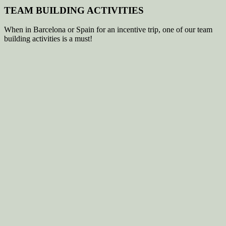
TEAM BUILDING ACTIVITIES
When in Barcelona or Spain for an incentive trip, one of our team
building activities is a must!