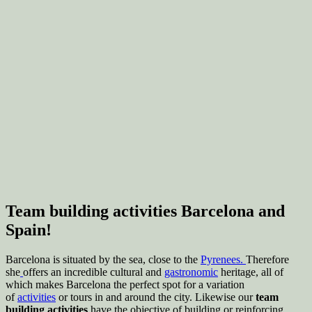
Team building activities Barcelona and
Spain!
Barcelona is situated by the sea, close to the
Pyrenees.
Therefore
she
offers an incredible cultural and
gastronomic
heritage, all of
which makes Barcelona the perfect spot for a variation
of
activities
or tours in and around the city. Likewise our
team
building activities
have the objective of building or reinforcing