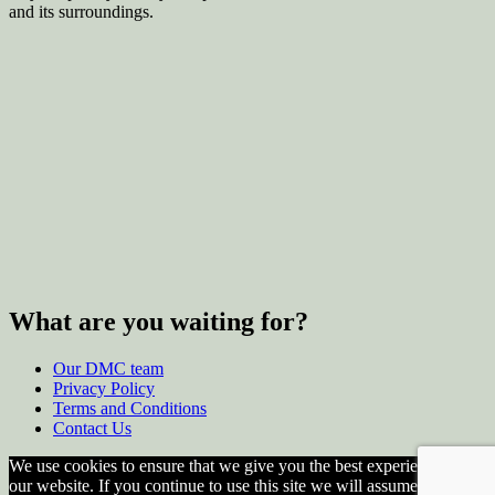
and its surroundings.
What are you waiting for?
Our DMC team
Privacy Policy
Terms and Conditions
Contact Us
We use cookies to ensure that we give you the best experience on
our website. If you continue to use this site we will assume that you