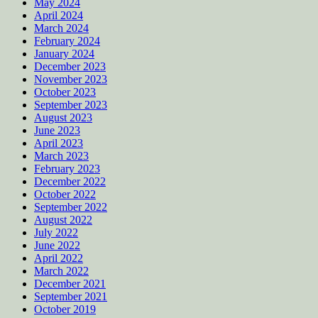
May 2024
April 2024
March 2024
February 2024
January 2024
December 2023
November 2023
October 2023
September 2023
August 2023
June 2023
April 2023
March 2023
February 2023
December 2022
October 2022
September 2022
August 2022
July 2022
June 2022
April 2022
March 2022
December 2021
September 2021
October 2019