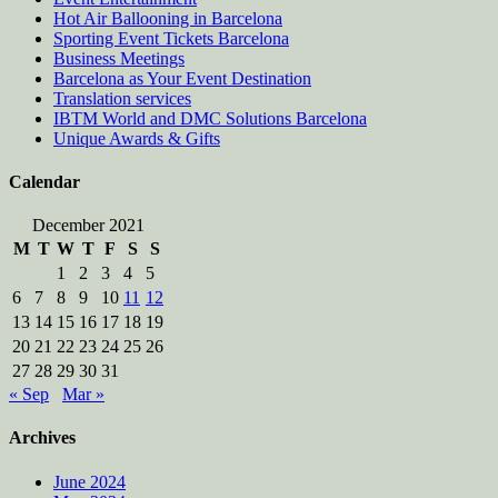
Hot Air Ballooning in Barcelona
Sporting Event Tickets Barcelona
Business Meetings
Barcelona as Your Event Destination
Translation services
IBTM World and DMC Solutions Barcelona
Unique Awards & Gifts
Calendar
December 2021
M
T
W
T
F
S
S
1
2
3
4
5
6
7
8
9
10
11
12
13
14
15
16
17
18
19
20
21
22
23
24
25
26
27
28
29
30
31
« Sep
Mar »
Archives
June 2024