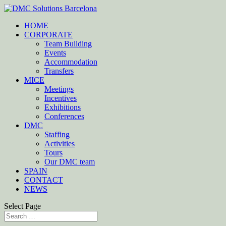
HOME
CORPORATE
Team Building
Events
Accommodation
Transfers
MICE
Meetings
Incentives
Exhibitions
Conferences
DMC
Staffing
Activities
Tours
Our DMC team
SPAIN
CONTACT
NEWS
Select Page