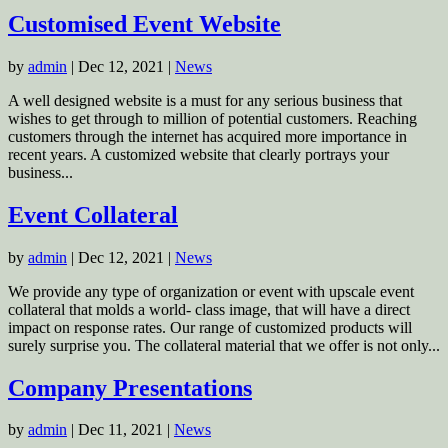
Customised Event Website
by
admin
|
Dec 12, 2021
|
News
A well designed website is a must for any serious business that
wishes to get through to million of potential customers. Reaching
customers through the internet has acquired more importance in
recent years. A customized website that clearly portrays your
business...
Event Collateral
by
admin
|
Dec 12, 2021
|
News
We provide any type of organization or event with upscale event
collateral that molds a world- class image, that will have a direct
impact on response rates. Our range of customized products will
surely surprise you. The collateral material that we offer is not only...
Company Presentations
by
admin
|
Dec 11, 2021
|
News