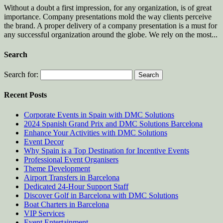
Without a doubt a first impression, for any organization, is of great
importance. Company presentations mold the way clients perceive
the brand. A proper delivery of a company presentation is a must for
any successful organization around the globe. We rely on the most...
Search
Search for:
Recent Posts
Corporate Events in Spain with DMC Solutions
2024 Spanish Grand Prix and DMC Solutions Barcelona
Enhance Your Activities with DMC Solutions
Event Decor
Why Spain is a Top Destination for Incentive Events
Professional Event Organisers
Theme Development
Airport Transfers in Barcelona
Dedicated 24-Hour Support Staff
Discover Golf in Barcelona with DMC Solutions
Boat Charters in Barcelona
VIP Services
Event Entertainment