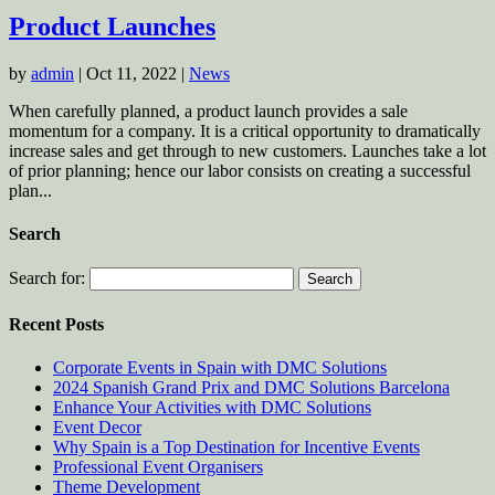
Product Launches
by
admin
|
Oct 11, 2022
|
News
When carefully planned, a product launch provides a sale
momentum for a company. It is a critical opportunity to dramatically
increase sales and get through to new customers. Launches take a lot
of prior planning; hence our labor consists on creating a successful
plan...
Search
Search for:
Recent Posts
Corporate Events in Spain with DMC Solutions
2024 Spanish Grand Prix and DMC Solutions Barcelona
Enhance Your Activities with DMC Solutions
Event Decor
Why Spain is a Top Destination for Incentive Events
Professional Event Organisers
Theme Development