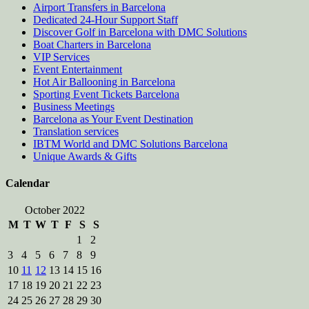
Airport Transfers in Barcelona
Dedicated 24-Hour Support Staff
Discover Golf in Barcelona with DMC Solutions
Boat Charters in Barcelona
VIP Services
Event Entertainment
Hot Air Ballooning in Barcelona
Sporting Event Tickets Barcelona
Business Meetings
Barcelona as Your Event Destination
Translation services
IBTM World and DMC Solutions Barcelona
Unique Awards & Gifts
Calendar
October 2022
M
T
W
T
F
S
S
1
2
3
4
5
6
7
8
9
10
11
12
13
14
15
16
17
18
19
20
21
22
23
24
25
26
27
28
29
30