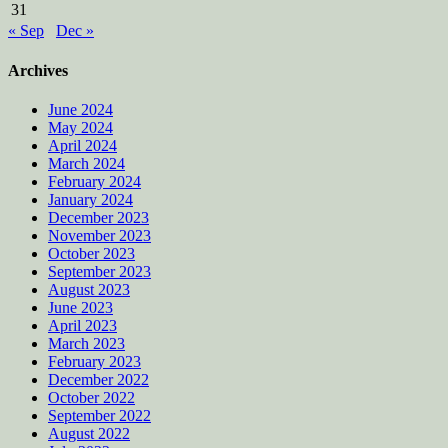
31
« Sep
Dec »
Archives
June 2024
May 2024
April 2024
March 2024
February 2024
January 2024
December 2023
November 2023
October 2023
September 2023
August 2023
June 2023
April 2023
March 2023
February 2023
December 2022
October 2022
September 2022
August 2022