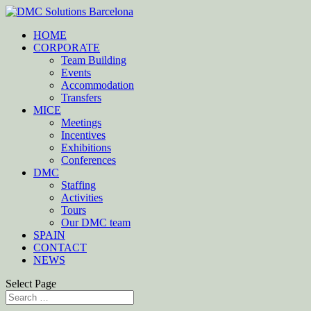
HOME
CORPORATE
Team Building
Events
Accommodation
Transfers
MICE
Meetings
Incentives
Exhibitions
Conferences
DMC
Staffing
Activities
Tours
Our DMC team
SPAIN
CONTACT
NEWS
Select Page